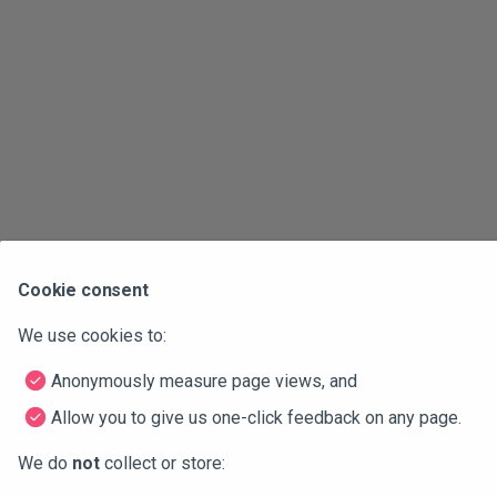
Cookie consent
We use cookies to:
Anonymously measure page views, and
Allow you to give us one-click feedback on any page.
We do
not
collect or store: