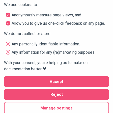
        atl-->>-you: 

We use cookies to:
dbt
        destroy atl

Connector types and icons
        atl-->>-ide: (continue from breakpoint, allowi
Anonymously measure page views, and
        destroy ide

Domo
        ide-->>-you: 

Allow you to give us one-click feedback on any page.
    end

DocumentDB
    create participant git as GitHub

We do
not
collect or store:
    you-)git: Raise PRs (release)
Fivetran
Any personally identifiable information.
Any information for any (re)marketing purposes.
Google
2 years ago
1 year ago
With your consent, you're helping us to make our
IBM
documentation better 💙
Next
Kafka
Accept
Running example
Looker
Reject
Copyright © 2024 Atlan —
🍪 settings
Built with 💙 for the 🤖-making humans of data
Matillion
Manage settings